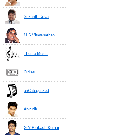
Srikanth Deva
M S Viswanathan
Theme Music
Oldies
unCategorized
Anirudh
G V Prakash Kumar