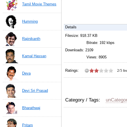
Tamil Movie Themes
Humming
Details
Filesize: 918.37 KB
Rajinikanth
Bitrate: 192 kbps
Downloads: 2109
Kamal Hassan
Views: 8905
Ratings:
2/5 f
Deva
Hello en chellamaa telep
Karna movie by Vidhyasa
Devi Sri Prasad
Category / Tags:
unCatego
Bharathwaj
Pritam