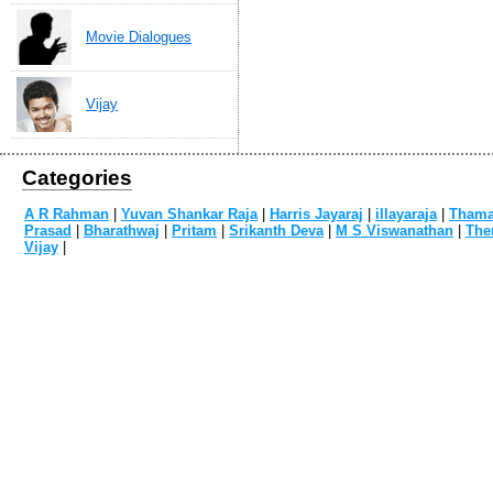
Movie Dialogues
Vijay
Categories
A R Rahman
|
Yuvan Shankar Raja
|
Harris Jayaraj
|
illayaraja
|
Tham
Prasad
|
Bharathwaj
|
Pritam
|
Srikanth Deva
|
M S Viswanathan
|
The
Vijay
|