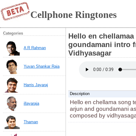
Cellphone Ringtones
Categories
Hello en chellamaa
goundamani intro 
A R Rahman
Vidhyasagar
Yuvan Shankar Raja
Harris Jayaraj
Description
Hello en chellama song t
illayaraja
arjun and goundamani as
composed by vidhyasag
Thaman