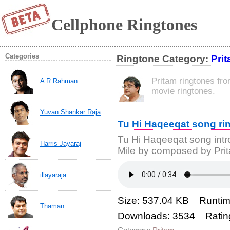
Cellphone Ringtones
Categories
Ringtone Category:
Pri
Pritam ringtones fr
A R Rahman
movie ringtones.
Yuvan Shankar Raja
Tu Hi Haqeeqat song ri
Tu Hi Haqeeqat song intr
Harris Jayaraj
Mile by composed by Pri
illayaraja
Size: 537.04 KB Runtim
Thaman
Downloads: 3534 Ratin