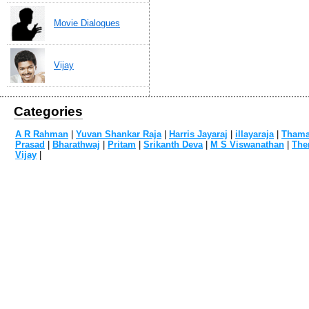
Movie Dialogues
Vijay
Categories
A R Rahman
|
Yuvan Shankar Raja
|
Harris Jayaraj
|
illayaraja
|
Tham
Prasad
|
Bharathwaj
|
Pritam
|
Srikanth Deva
|
M S Viswanathan
|
The
Vijay
|