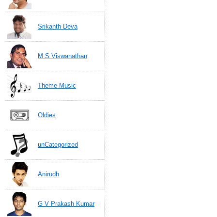
Srikanth Deva
M S Viswanathan
Theme Music
Oldies
unCategorized
Anirudh
G V Prakash Kumar