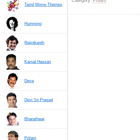
Category:
Pritam
Tamil Movie Themes
Humming
Rajinikanth
Kamal Hassan
Deva
Devi Sri Prasad
Bharathwaj
Pritam