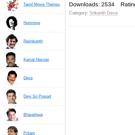
Downloads: 2534 Ratin
Tamil Movie Themes
Category:
Srikanth Deva
Humming
Rajinikanth
Kamal Hassan
Deva
Devi Sri Prasad
Bharathwaj
Pritam