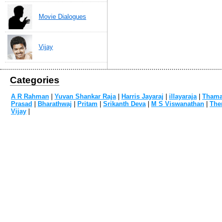
Movie Dialogues
Vijay
Categories
A R Rahman
|
Yuvan Shankar Raja
|
Harris Jayaraj
|
illayaraja
|
Tham
Prasad
|
Bharathwaj
|
Pritam
|
Srikanth Deva
|
M S Viswanathan
|
The
Vijay
|