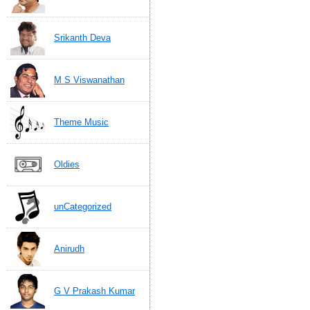
Srikanth Deva
M S Viswanathan
Theme Music
Oldies
unCategorized
Anirudh
G V Prakash Kumar