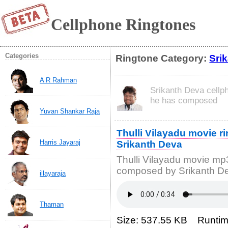
Cellphone Ringtones
Categories
Ringtone Category:
Sri
A R Rahman
Srikanth Deva cellp
he has composed
Yuvan Shankar Raja
Thulli Vilayadu movie 
Harris Jayaraj
Srikanth Deva
Thulli Vilayadu movie m
composed by Srikanth D
illayaraja
Thaman
Size: 537.55 KB Runtim