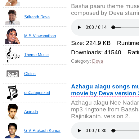
Basha paaru theme music
composed by Deva starri
Srikanth Deva
M S Viswanathan
Size: 224.9 KB Runtime
Downloads: 41540 Rati
Theme Music
Category:
Deva
Oldies
Azhagu alagu songs mu
movie by Deva version 
unCategorized
Azhagu alagu Nee Nadan
mp3 ringtone from Baash
Anirudh
Rajinikanth. version 2.
G V Prakash Kumar