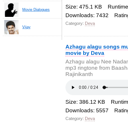
Size: 475.1 KB Runtime
Movie Dialogues
Downloads: 7432 Ratin
Category:
Deva
Vijay
Azhagu alagu songs mu
movie by Deva
Azhagu alagu Nee Nadan
mp3 ringtone from Baash
Rajinikanth
Size: 386.12 KB Runtim
Downloads: 5557 Ratin
Category:
Deva