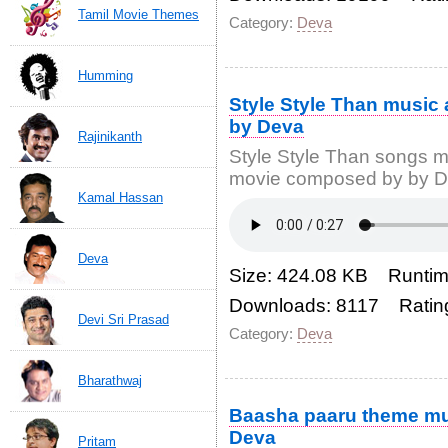
Tamil Movie Themes
Category:
Deva
Humming
Style Style Than music
by Deva
Rajinikanth
Style Style Than songs 
movie composed by by De
Kamal Hassan
Deva
Size: 424.08 KB Runtim
Downloads: 8117 Ratin
Devi Sri Prasad
Category:
Deva
Bharathwaj
Baasha paaru theme m
Deva
Pritam