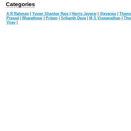
Categories
A R Rahman
|
Yuvan Shankar Raja
|
Harris Jayaraj
|
illayaraja
|
Tham
Prasad
|
Bharathwaj
|
Pritam
|
Srikanth Deva
|
M S Viswanathan
|
The
Vijay
|