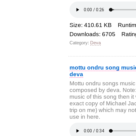
Size: 410.61 KB Runtim
Downloads: 6705 Ratin
Category:
Deva
mottu ondru song music
deva
Mottu ondru songs music
composed by deva. Note: If
music of this song then it
exact copy of Michael Ja
trip on me) which may not 
use in here.