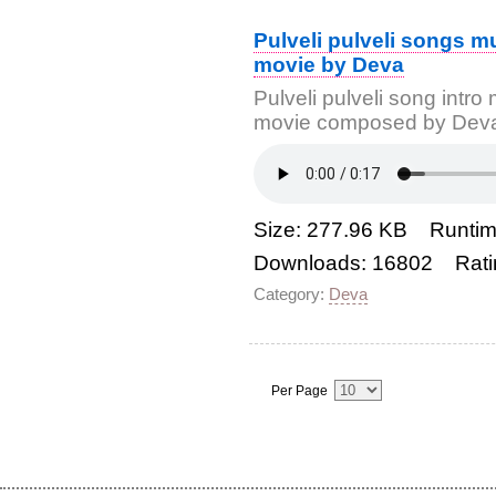
Pulveli pulveli songs m
movie by Deva
Pulveli pulveli song intr
movie composed by Dev
Size: 277.96 KB Runtim
Downloads: 16802 Rati
Category:
Deva
Per Page