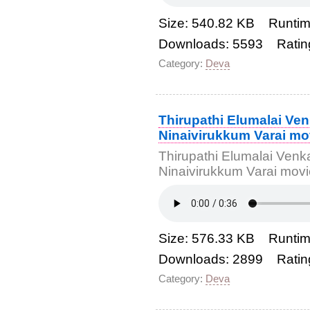
Size: 540.82 KB Runtim
Downloads: 5593 Ratin
Category:
Deva
Thirupathi Elumalai Ve
Ninaivirukkum Varai mo
Thirupathi Elumalai Venk
Ninaivirukkum Varai mo
Size: 576.33 KB Runtim
Downloads: 2899 Ratin
Category:
Deva