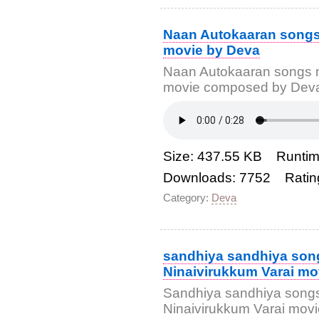
Naan Autokaaran songs
movie by Deva
Naan Autokaaran songs 
movie composed by Deva 
Size: 437.55 KB Runtim
Downloads: 7752 Ratin
Category:
Deva
sandhiya sandhiya son
Ninaivirukkum Varai mo
Sandhiya sandhiya songs
Ninaivirukkum Varai mo