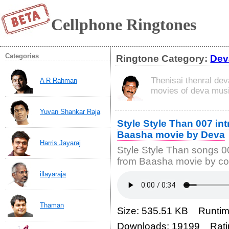
Cellphone Ringtones
Categories
Ringtone Category:
Dev
Thenisai thenral dev
A R Rahman
movies of deva musi
Yuvan Shankar Raja
Style Style Than 007 in
Baasha movie by Deva
Harris Jayaraj
Style Style Than songs 0
from Baasha movie by co
illayaraja
Thaman
Size: 535.51 KB Runtim
Downloads: 19199 Rati