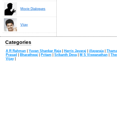
Movie Dialogues
Vijay
Categories
A R Rahman
|
Yuvan Shankar Raja
|
Harris Jayaraj
|
illayaraja
|
Tham
Prasad
|
Bharathwaj
|
Pritam
|
Srikanth Deva
|
M S Viswanathan
|
The
Vijay
|