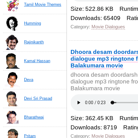
Tamil Movie Themes
Size: 522.86 KB Runtim
Downloads: 65409 Rati
Humming
Category:
Movie Dialogues
Rajinikanth
Dhoora desam doordar
dialogue mp3 ringtone 
Kamal Hassan
Balakumara movie
dhoora desam doordarsh
Deva
dialogue mp3 ringtone fr
Balakumara movie
Devi Sri Prasad
Bharathwaj
Size: 362.45 KB Runtim
Downloads: 8719 Ratin
Category:
Movie Dialogues
Pritam