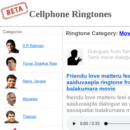
Cellphone Ringtones
Categories
Ringtone Category:
Mov
A R Rahman
Dialogues from Tam
Tamil movie dialog
Yuvan Shankar Raja
Friendu love matteru fee
Harris Jayaraj
aaiduvaapla ringtone fr
balakumara movie
friendu love matteru feel 
illayaraja
aaiduvaapla dialogue as 
aasaipattai balakumara 
Thaman