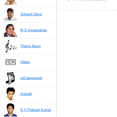
Srikanth Deva
M S Viswanathan
Theme Music
Oldies
unCategorized
Anirudh
G V Prakash Kumar