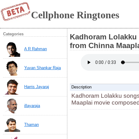
Cellphone Ringtones
Categories
Kadhoram Lolakku 
from Chinna Maapla
A R Rahman
Yuvan Shankar Raja
Harris Jayaraj
Description
Kadhoram Lolakku songs 
Maaplai movie composed 
illayaraja
Thaman