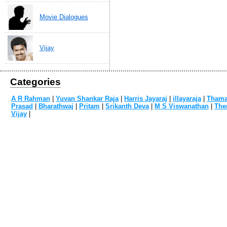
Movie Dialogues
Vijay
Categories
A R Rahman
|
Yuvan Shankar Raja
|
Harris Jayaraj
|
illayaraja
|
Tham
Prasad
|
Bharathwaj
|
Pritam
|
Srikanth Deva
|
M S Viswanathan
|
The
Vijay
|