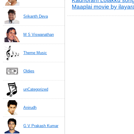
Kadhoram Lolakku songs
Maaplai movie by ilayara
Srikanth Deva
M S Viswanathan
Theme Music
Oldies
unCategorized
Anirudh
G V Prakash Kumar