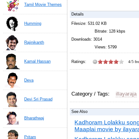
Tamil Movie Themes
Details
Humming
Filesize: 531.02 KB
Bitrate: 128 kbps
Downloads: 3014
Rajinikanth
Views: 5799
Kamal Hassan
Ratings:
4/5 f
Kadhoram Lolakku songs 
movie by ilayaraja
4
out o
Deva
Category / Tags:
illayaraja
Devi Sri Prasad
See Also
Bharathwaj
Kadhoram Lolakku songs
Maaplai movie by ilayara
Pritam