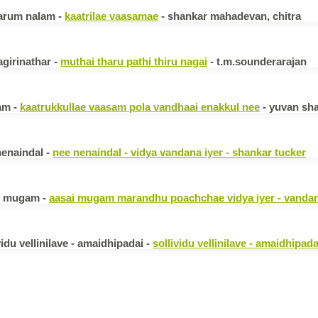
arum nalam -
kaatrilae vaasamae
- shankar mahadevan, chitra
girinathar -
muthai tharu pathi thiru nagai
- t.m.sounderarajan
am -
kaatrukkullae vaasam pola vandhaai enakkul nee
- yuvan sha
nenaindal -
nee nenaindal - vidya vandana iyer - shankar tucker
i mugam -
aasai mugam marandhu poachchae vidya iyer - vandan
vidu vellinilave - amaidhipadai -
sollividu vellinilave - amaidhipada