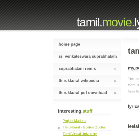
tamil.
movie.
l
home page
tam
sri venkateswara suprabhatam
my.p
suprabhatam remix
This pa
thirukkural wikipedia
there i
have fo
thirukkural pdf download
lyrics
interesting.
stuff
Project Madurai
leela
Thirukkural - Golden Quotes
Tamil Virtual University