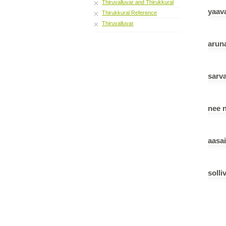
Thiruvalluvar and Thirukkural
yaav
Thirukkural Reference
Thiruvalluvar
aruna
sarv
nee 
aasa
solli