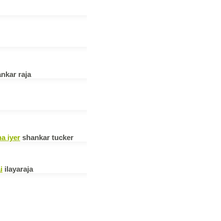
nkar raja
a iyer
shankar tucker
i
ilayaraja