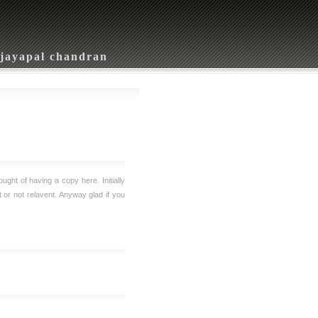
jayapal chandran
ought of having a copy here. Initially
nt or not relavent. Anyway glad if you