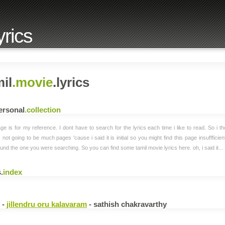
yrics
il
.movie
.lyrics
ersonal
.collection
ge is for my reference. I dont have to search for the lyrics each time i like to read. So i th
s not going to be much pages 'cause i said it is initial so you might find this page insuffficie
und the one you were searching. So you can find some tamil movie lyrics here. oh, i said it...
.
index
i -
jillendru oru kalavaram
- sathish chakravarthy