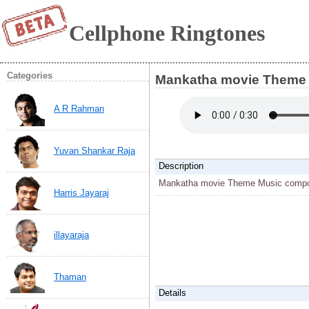
Cellphone Ringtones
Categories
Mankatha movie Theme 
A R Rahman
Yuvan Shankar Raja
Description
Mankatha movie Theme Music compo
Harris Jayaraj
illayaraja
Thaman
Details