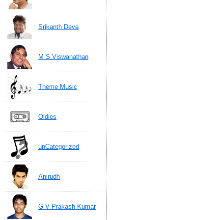
Srikanth Deva
M S Viswanathan
Theme Music
Oldies
unCategorized
Anirudh
G V Prakash Kumar