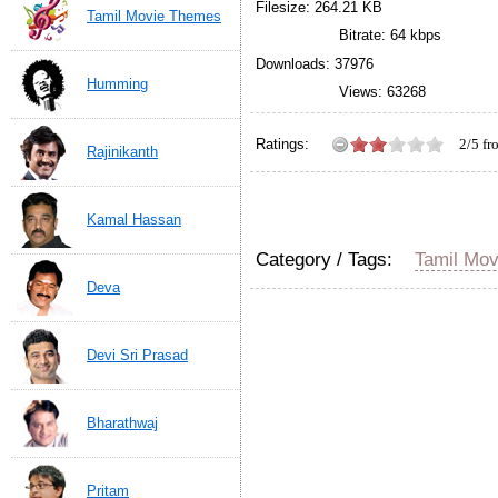
Filesize: 264.21 KB
Tamil Movie Themes
Bitrate: 64 kbps
Downloads: 37976
Humming
Views: 63268
Ratings:
2/5 f
Rajinikanth
Mankatha movie Theme M
based on
480
ratings.
Kamal Hassan
Category / Tags:
Tamil Mo
Deva
Devi Sri Prasad
Bharathwaj
Pritam