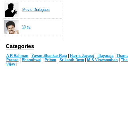
Movie Dialogues
Vijay
Categories
A R Rahman
|
Yuvan Shankar Raja
|
Harris Jayaraj
|
illayaraja
|
Tham
Prasad
|
Bharathwaj
|
Pritam
|
Srikanth Deva
|
M S Viswanathan
|
The
Vijay
|