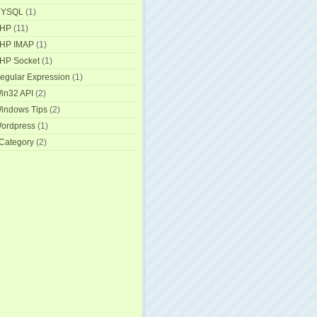
YSQL
(1)
HP
(11)
HP IMAP
(1)
HP Socket
(1)
egular Expression
(1)
in32 API
(2)
indows Tips
(2)
ordpress
(1)
Category
(2)