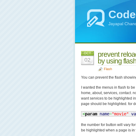
Code
Jayapal Chand
prevent reloa
OCT
02
by using flas
Flash
You can prevent the flash showin
I wanted the menus in flash to be
home, about, services, contact. n
want services to be highlighted in
page should be highlighted. for do
<
param
name
=
"movie"
va
the number for button will vary f
be highlighted when a page is in 