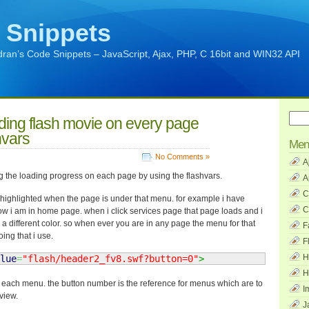
 Snippets
ran’s Code Snippets – JavaScript, Ajax, PHP, C 16bit and WIN32 API
ding flash movie on every page
hvars
Men
No Comments »
A
g the loading progress on each page by using the flashvars.
A
C
 highlighted when the page is under that menu. for example i have
C
ow i am in home page. when i click services page that page loads and i
 a different color. so when ever you are in any page the menu for that
F
ing that i use.
F
H
lue
=
"flash/header2_fv8.swf?button=0"
>
H
or each menu. the button number is the reference for menus which are to
I
view.
J