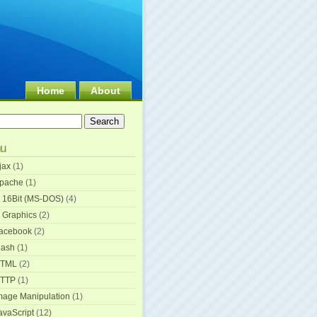
Home
About
u
jax
(1)
pache
(1)
 16Bit (MS-DOS)
(4)
 Graphics
(2)
acebook
(2)
lash
(1)
TML
(2)
TTP
(1)
mage Manipulation
(1)
avaScript
(12)