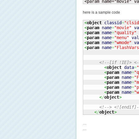
<param name="movie" va
here is a sample code
<
object
classid
=
"clsid
<
param
name
=
"movie"
va
<
param
name
=
"quality"
<
param
name
=
"menu"
val
<
param
name
=
"wmode"
va
<
param
name
=
"FlashVars
<!--[if !IE]> <-
<
object
data
=
"
<
param
name
=
"q
<
param
name
=
"F
<
param
name
=
"m
<
param
name
=
"p
<
param
name
=
"w
<
/
object
>
<!--> <![endif]-
<
/
object
>
…
…