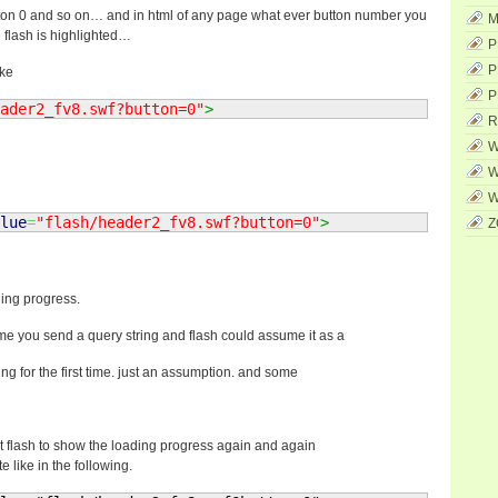
on 0 and so on… and in html of any page what ever button number you
M
e flash is highlighted…
P
P
ike
P
ader2_fv8.swf?button=0"
>
R
W
W
W
lue
=
"flash/header2_fv8.swf?button=0"
>
Z
ding progress.
me you send a query string and flash could assume it as a
ading for the first time. just an assumption. and some
ent flash to show the loading progress again and again
e like in the following.