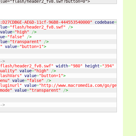
lue="flash/header2_fv8.swf?button=0">
:D27CDB6E-AE6D-11cf-96B8-444553540000"
codebase
=
"http://
lue
=
"flash/header2_fv8.swf"
/
>
value
=
"high"
/
>
ue
=
"false"
/
>
lue
=
"transparent"
/
>
"
value
=
"button=1"
>
->
flash/header2_fv8.swf"
width
=
"980"
height
=
"394"
type
=
"ap
uality"
value
=
"high"
/
>
lashVars"
value
=
"button=1"
>
enu"
value
=
"false"
/
>
luginurl"
value
=
"http://www.macromedia.com/go/getflashpl
mode"
value
=
"transparent"
/
>
->