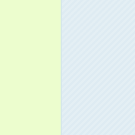
download.macromedia.com/pub/shockwave/cabs/flash/swflash
plication/x-shockwave-flash"
>
ayer"
/
>