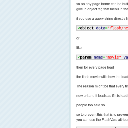
so on any page home can be butt
give in object tag that menu in th
if you use a query string directly l
<
object
data
=
"flash/he
or
like
<
param
name
=
"movie"
va
then for every page load
the flash movie will show the loa
The reason might be that every ti
new url and it loads as if it is lo
people too said so.
so to prevent this that is to prev
you can use the FlashVars attribut